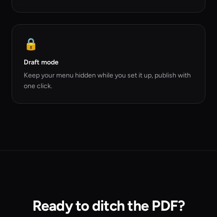
🔒
Draft mode
Keep your menu hidden while you set it up, publish with
one click.
Ready to ditch the PDF?