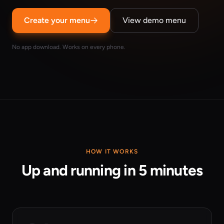
Create your menu
View demo menu
No app download. Works on every phone.
HOW IT WORKS
Up and running in 5 minutes