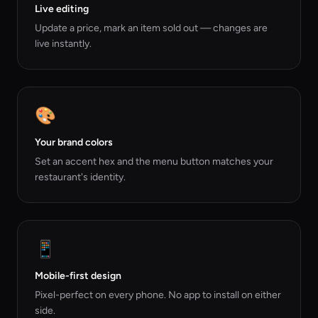
Live editing
Update a price, mark an item sold out — changes are
live instantly.
🎨
Your brand colors
Set an accent hex and the menu button matches your
restaurant's identity.
📱
Mobile-first design
Pixel-perfect on every phone. No app to install on either
side.