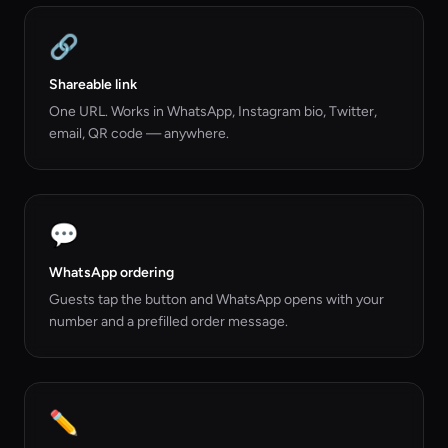
🔗
Shareable link
One URL. Works in WhatsApp, Instagram bio, Twitter,
email, QR code — anywhere.
💬
WhatsApp ordering
Guests tap the button and WhatsApp opens with your
number and a prefilled order message.
✏️