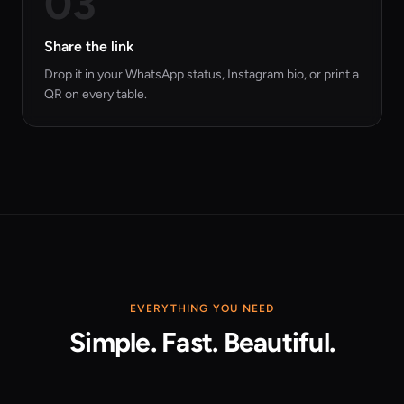
03
Share the link
Drop it in your WhatsApp status, Instagram bio, or print a
QR on every table.
EVERYTHING YOU NEED
Simple. Fast. Beautiful.