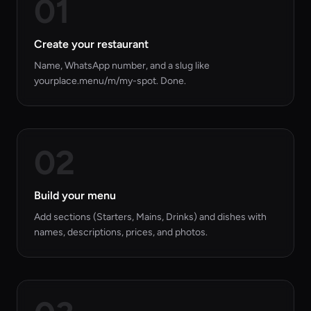
01
Create your restaurant
Name, WhatsApp number, and a slug like
yourplace.menu/m/my-spot. Done.
02
Build your menu
Add sections (Starters, Mains, Drinks) and dishes with
names, descriptions, prices, and photos.