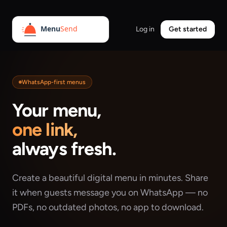
Log in
Get started
WhatsApp-first menus
Your menu,
one link,
always fresh.
Create a beautiful digital menu in minutes. Share
it when guests message you on WhatsApp — no
PDFs, no outdated photos, no app to download.